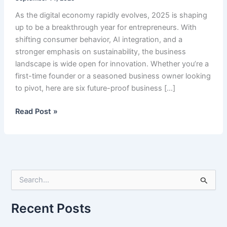
As the digital economy rapidly evolves, 2025 is shaping
up to be a breakthrough year for entrepreneurs. With
shifting consumer behavior, AI integration, and a
stronger emphasis on sustainability, the business
landscape is wide open for innovation. Whether you’re a
first-time founder or a seasoned business owner looking
to pivot, here are six future-proof business […]
Best
Read Post »
6
Business
Ideas
in
2025
S
e
a
r
Recent Posts
c
h