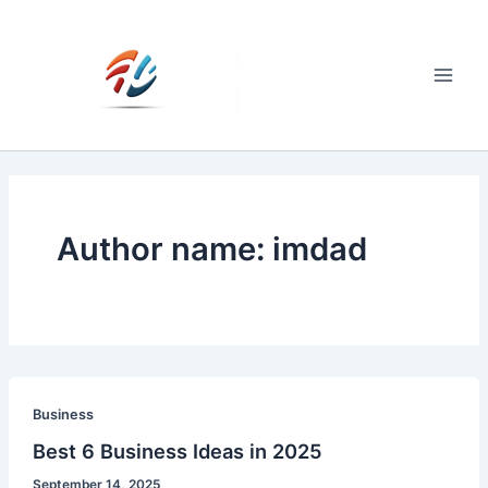
Skip
to
content
Main
Men
Author name: imdad
Business
Best 6 Business Ideas in 2025
September 14, 2025