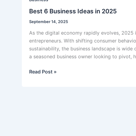
Best 6 Business Ideas in 2025
September 14, 2025
As the digital economy rapidly evolves, 2025 
entrepreneurs. With shifting consumer behavio
sustainability, the business landscape is wide 
a seasoned business owner looking to pivot, h
Best
Read Post »
6
Business
Ideas
in
2025