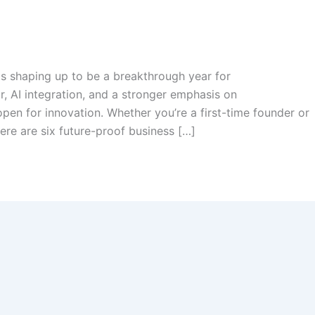
is shaping up to be a breakthrough year for
r, AI integration, and a stronger emphasis on
open for innovation. Whether you’re a first-time founder or
ere are six future-proof business […]