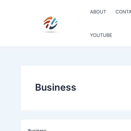
Skip
to
ABOUT
CONT
content
YOUTUBE
Business
Business