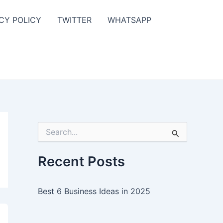
CY POLICY
TWITTER
WHATSAPP
S
e
a
r
Recent Posts
c
h
f
Best 6 Business Ideas in 2025
o
r
: