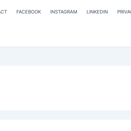
ACT
FACEBOOK
INSTAGRAM
LINKEDIN
PRIVA